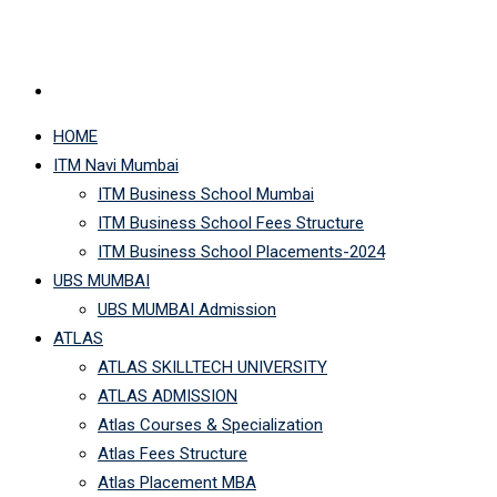
HOME
ITM Navi Mumbai
ITM Business School Mumbai
ITM Business School Fees Structure
ITM Business School Placements-2024
UBS MUMBAI
UBS MUMBAI Admission
ATLAS
ATLAS SKILLTECH UNIVERSITY
ATLAS ADMISSION
Atlas Courses & Specialization
Atlas Fees Structure
Atlas Placement MBA