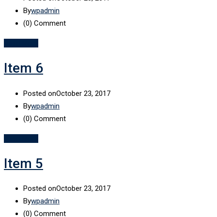
By
wpadmin
(0)
Comment
Read More
Item 6
Posted on
October 23, 2017
By
wpadmin
(0)
Comment
Read More
Item 5
Posted on
October 23, 2017
By
wpadmin
(0)
Comment