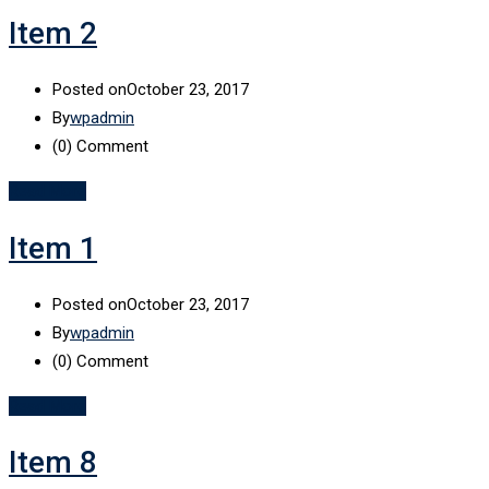
Item 2
Posted on
October 23, 2017
By
wpadmin
(0)
Comment
Read More
Item 1
Posted on
October 23, 2017
By
wpadmin
(0)
Comment
Read More
Item 8