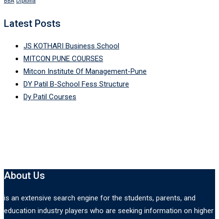
BBA
Diploma
Latest Posts
JS KOTHARI Business School
MITCON PUNE COURSES
Mitcon Institute Of Management-Pune
DY Patil B-School Fess Structure
Dy Patil Courses
About Us
is an extensive search engine for the students, parents, and
education industry players who are seeking information on higher