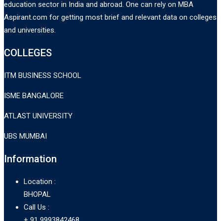
education sector in India and abroad. One can rely on MBA
Aspirant.com for getting most brief and relevant data on colleges
and universities.
COLLEGES
ITM BUSINESS SCHOOL
ISME BANGALORE
ATLAST UNIVERSITY
UBS MUMBAI
Information
Location :
BHOPAL
Call Us :
+ 91 9993842468