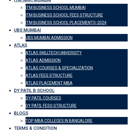
ITM NAVI MUMBAI
ITM BUSINESS SCHOOL MUMBAI
ITM BUSINESS SCHOOL FEES STRUCTURE
ITM BUSINESS SCHOOL PLACEMENTS-2024
UBS MUMBAI
UBS MUMBAI ADMISSION
ATLAS
ATLAS SKILLTECH UNIVERSITY
ATLAS ADMISSION
ATLAS COURSES & SPECIALIZATION
ATLAS FEES STRUCTURE
ATLAS PLACEMENT MBA
DY PATIL B SCHOOL
DY PATIL COURSES
DY PATIL FESS STRUCTURE
BLOGS
TOP MBA COLLEGES IN BANGALORE
TERMS & CONDITION