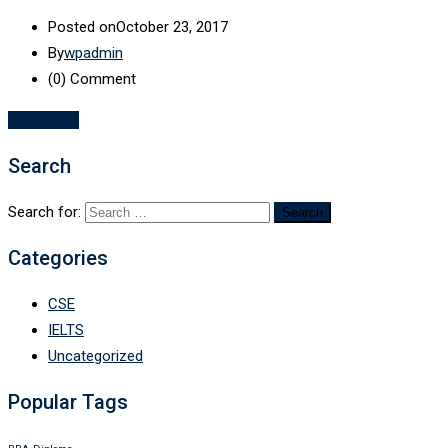
Posted on
October 23, 2017
By
wpadmin
(0)
Comment
Read More
Search
Search for:
Categories
CSE
IELTS
Uncategorized
Popular Tags