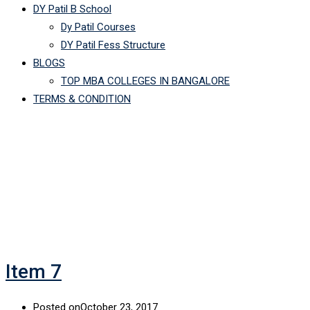
DY Patil B School
Dy Patil Courses
DY Patil Fess Structure
BLOGS
TOP MBA COLLEGES IN BANGALORE
TERMS & CONDITION
Archives:
Galleries
Item 7
Posted on
October 23, 2017