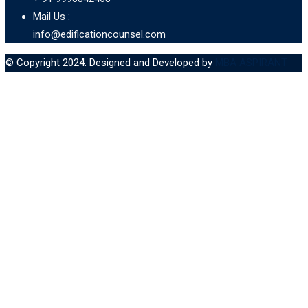
Mail Us :
info@edificationcounsel.com
© Copyright 2024. Designed and Developed by
MBA ASPIRANT