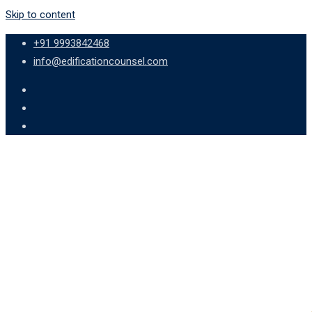
Skip to content
+91 9993842468
info@edificationcounsel.com