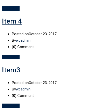
Read More
Item 4
Posted on
October 23, 2017
By
wpadmin
(0)
Comment
Read More
Item3
Posted on
October 23, 2017
By
wpadmin
(0)
Comment
Read More