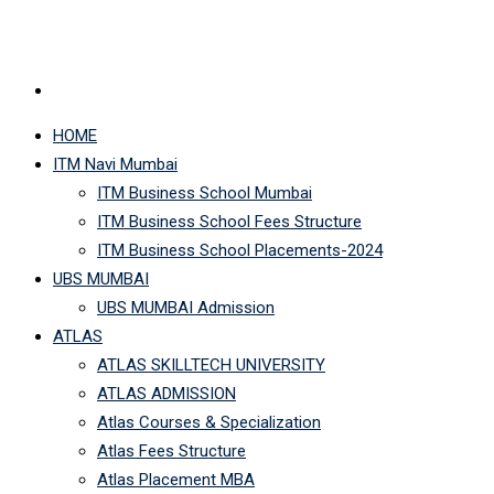
HOME
ITM Navi Mumbai
ITM Business School Mumbai
ITM Business School Fees Structure
ITM Business School Placements-2024
UBS MUMBAI
UBS MUMBAI Admission
ATLAS
ATLAS SKILLTECH UNIVERSITY
ATLAS ADMISSION
Atlas Courses & Specialization
Atlas Fees Structure
Atlas Placement MBA