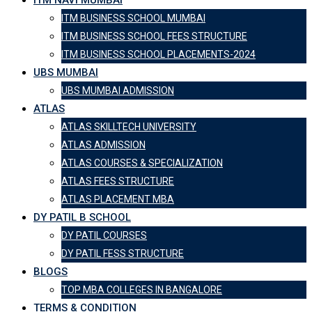
ITM NAVI MUMBAI
ITM BUSINESS SCHOOL MUMBAI
ITM BUSINESS SCHOOL FEES STRUCTURE
ITM BUSINESS SCHOOL PLACEMENTS-2024
UBS MUMBAI
UBS MUMBAI ADMISSION
ATLAS
ATLAS SKILLTECH UNIVERSITY
ATLAS ADMISSION
ATLAS COURSES & SPECIALIZATION
ATLAS FEES STRUCTURE
ATLAS PLACEMENT MBA
DY PATIL B SCHOOL
DY PATIL COURSES
DY PATIL FESS STRUCTURE
BLOGS
TOP MBA COLLEGES IN BANGALORE
TERMS & CONDITION