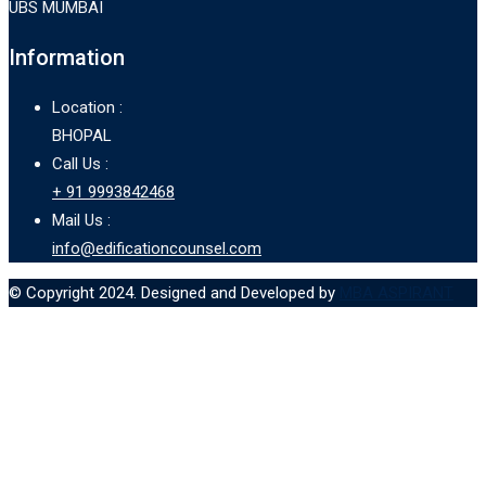
UBS MUMBAI
Information
Location :
BHOPAL
Call Us :
+ 91 9993842468
Mail Us :
info@edificationcounsel.com
© Copyright 2024. Designed and Developed by
MBA ASPIRANT