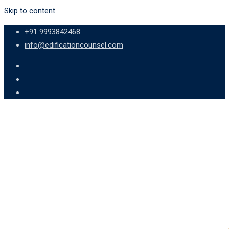
Skip to content
+91 9993842468
info@edificationcounsel.com