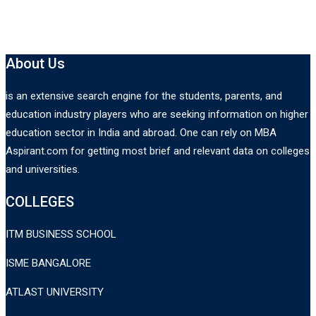
About Us
is an extensive search engine for the students, parents, and
education industry players who are seeking information on higher
education sector in India and abroad. One can rely on MBA
Aspirant.com for getting most brief and relevant data on colleges
and universities.
COLLEGES
ITM BUSINESS SCHOOL
ISME BANGALORE
ATLAST UNIVERSITY