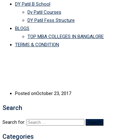
DY Patil B School
Dy Patil Courses
DY Patil Fess Structure
BLOGS
TOP MBA COLLEGES IN BANGALORE
TERMS & CONDITION
Posted on
October 23, 2017
Search
Search for:
Categories