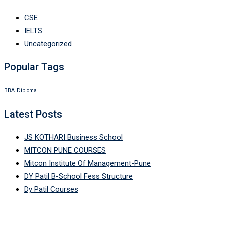
CSE
IELTS
Uncategorized
Popular Tags
BBA
Diploma
Latest Posts
JS KOTHARI Business School
MITCON PUNE COURSES
Mitcon Institute Of Management-Pune
DY Patil B-School Fess Structure
Dy Patil Courses