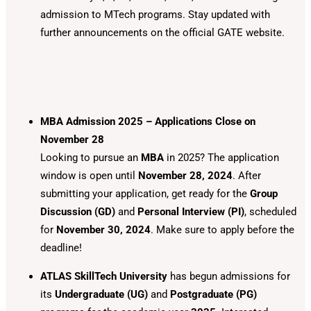
admission to MTech programs. Stay updated with
further announcements on the official GATE website.
MBA Admission 2025 – Applications Close on
November 28
Looking to pursue an
MBA
in 2025? The application
window is open until
November 28, 2024
. After
submitting your application, get ready for the
Group
Discussion (GD)
and
Personal Interview (PI)
, scheduled
for
November 30, 2024
. Make sure to apply before the
deadline!
ATLAS SkillTech University
has begun admissions for
its
Undergraduate (UG)
and
Postgraduate (PG)