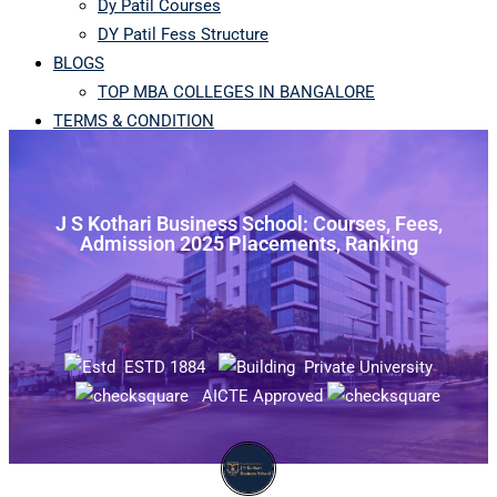
Dy Patil Courses
DY Patil Fess Structure
BLOGS
TOP MBA COLLEGES IN BANGALORE
TERMS & CONDITION
J S Kothari Business School: Courses, Fees,
Admission 2025 Placements, Ranking
ESTD 1884
Private University
AICTE Approved