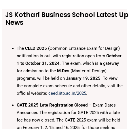
JS Kothari Business School Latest U
News
The
CEED 2025
(Common Entrance Exam for Design)
notification is out, with registration open from
October
1 to October 31, 2024
. The exam, which is a gateway
for admission to the
M.Des
(Master of Design)
programs, will be held on
January 19, 2025
. To view
the complete exam schedule and other details, visit the
official website:
ceed.iitb.ac.in/2025
.
GATE 2025 Late Registration Closed
– Exam Dates
Announced The registration for GATE 2025 with a late
fee has now closed. The GATE 2025 exam will be held
on February 1, 2, 15, and 16, 2025, for those seeking