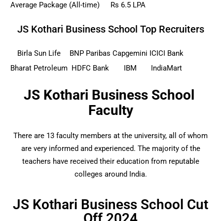
Average Package (All-time)
Rs 6.5 LPA
JS Kothari Business School Top Recruiters
Birla Sun Life
BNP Paribas
Capgemini
ICICI Bank
Bharat Petroleum
HDFC Bank
IBM
IndiaMart
JS Kothari Business School
Faculty
There are 13 faculty members at the university, all of whom
are very informed and experienced. The majority of the
teachers have received their education from reputable
colleges around India.
JS Kothari Business School Cut
Off 2024