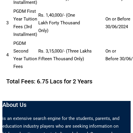
Installment)
PGDM First
Rs
. 1,40
,000/- (One
Year Tuition
On or Before
3
Lakh
Forty
Thousand
Fees (3rd
30/06/2024
Only)
Installment)
PGDM
Second
Rs. 3,15,000/- (Three Lakhs
On or
4
Year Tuition
Fifteen Thousand Only)
Before
30/06
Fees
Total Fees: 6.75 Lacs for 2 Years
About Us
is an extensive search engine for the students, parents, and
education industry players who are seeking information on