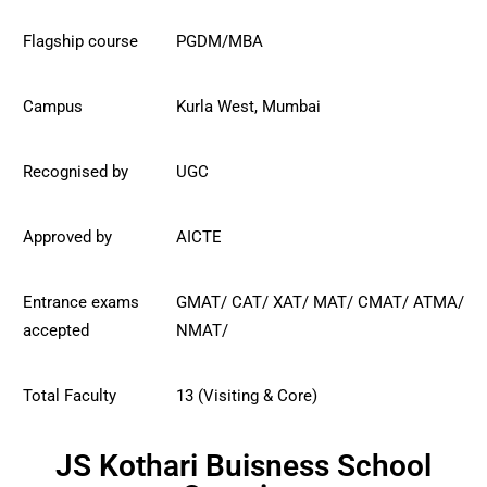
Flagship course
PGDM/MBA
Campus
Kurla West, Mumbai
Recognised by
UGC
Approved by
AICTE
Entrance exams
GMAT/ CAT/ XAT/ MAT/
CMAT/
ATMA/
accepted
NMAT/
Total Faculty
13 (Visiting & Core)
JS Kothari Buisness School