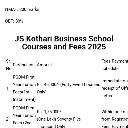
NMAT: 200 marks
CET: 80%
JS Kothari Business School
Courses and Fees 2025
Sr.
Fees Paymen
Particulars
Amount
No
schedule
PGDM First
Immediate on
Year Tuition
Rs
. 45
,000/- (
Forty Five
Thousand
1
receipt of Off
Fees(1st
Only)
Letter
Installment)
PGDM First
Rs
. 1,75
,000/-
Within one m
Year Tuition
2
(One
Lakh
Seventy Five
from Registra
Fees (2nd
Thousand
Only)
Fees Paymen