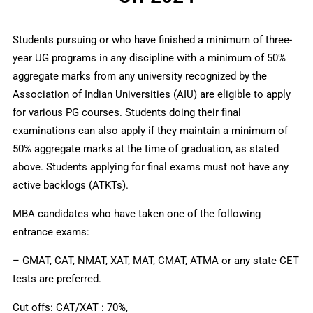
Students pursuing or who have finished a minimum of three-
year UG programs in any discipline with a minimum of 50%
aggregate marks from any university recognized by the
Association of Indian Universities (AIU) are eligible to apply
for various PG courses. Students doing their final
examinations can also apply if they maintain a minimum of
50% aggregate marks at the time of graduation, as stated
above. Students applying for final exams must not have any
active backlogs (ATKTs).
MBA candidates who have taken one of the following
entrance exams:
– GMAT, CAT, NMAT, XAT, MAT, CMAT, ATMA or any state CET
tests are preferred.
Cut offs: CAT/XAT : 70%,