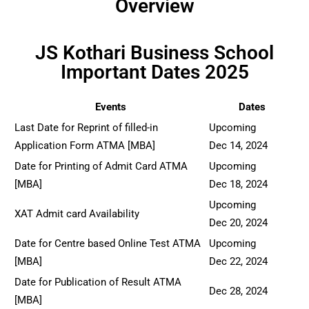
Overview
JS Kothari Business School
Important Dates 2025
Events
Dates
Last Date for Reprint of filled-in
Upcoming
Application Form ATMA [MBA]
Dec 14, 2024
Date for Printing of Admit Card ATMA
Upcoming
[MBA]
Dec 18, 2024
Upcoming
XAT Admit card Availability
Dec 20, 2024
Date for Centre based Online Test ATMA
Upcoming
[MBA]
Dec 22, 2024
Date for Publication of Result ATMA
Dec 28, 2024
[MBA]