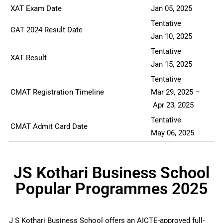
XAT Exam Date
Jan 05, 2025
Tentative
CAT 2024 Result Date
Jan 10, 2025
Tentative
XAT Result
Jan 15, 2025
Tentative
CMAT Registration Timeline
Mar 29, 2025 –
Apr 23, 2025
Tentative
CMAT Admit Card Date
May 06, 2025
JS Kothari Business School
Popular Programmes 2025
J S Kothari Business School offers an AICTE-approved full-