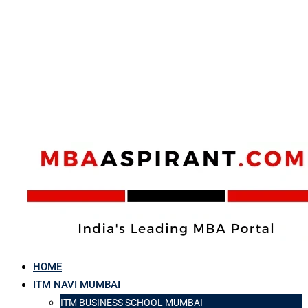
HOME
ITM NAVI MUMBAI
ITM BUSINESS SCHOOL MUMBAI