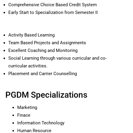
Comprehensive Choice Based Credit System
Early Start to Specialization from Semester II
Activity Based Learning
Team Based Projects and Assignments
Excellent Coaching and Monitoring
Social Learning through various curricular and co-
curricular activities.
Placement and Carrier Counselling
PGDM Specializations
Marketing
Finace
Information Technology
Human Resource