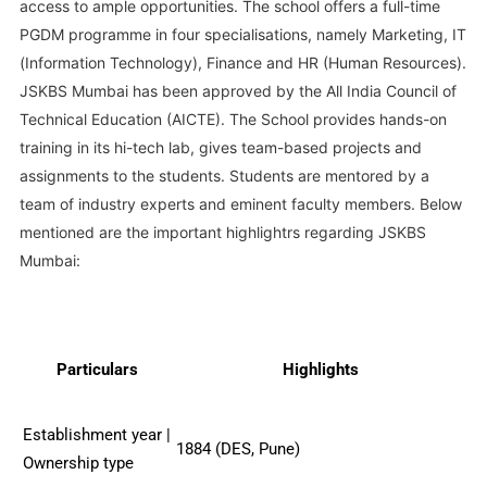
access to ample opportunities. The school offers a full-time
PGDM programme in four specialisations, namely Marketing, IT
(Information Technology), Finance and HR (Human Resources).
JSKBS Mumbai has been approved by the All India Council of
Technical Education (AICTE). The School provides hands-on
training in its hi-tech lab, gives team-based projects and
assignments to the students. Students are mentored by a
team of industry experts and eminent faculty members. Below
mentioned are the important highlightrs regarding JSKBS
Mumbai:
Particulars
Highlights
Establishment year |
1884 (DES, Pune)
Ownership type