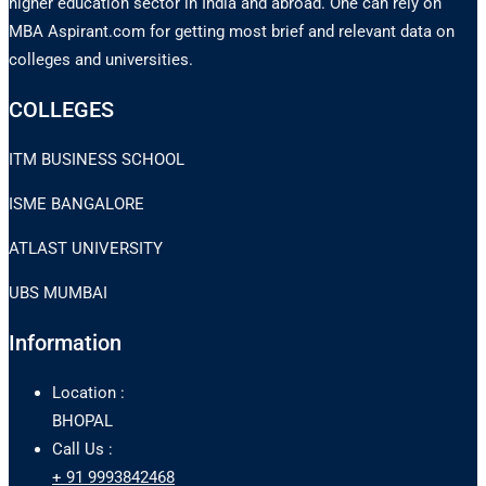
higher education sector in India and abroad. One can rely on
MBA Aspirant.com for getting most brief and relevant data on
colleges and universities.
COLLEGES
ITM BUSINESS SCHOOL
ISME BANGALORE
ATLAST UNIVERSITY
UBS MUMBAI
Information
Location :
BHOPAL
Call Us :
+ 91 9993842468