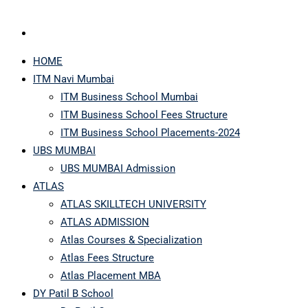
HOME
ITM Navi Mumbai
ITM Business School Mumbai
ITM Business School Fees Structure
ITM Business School Placements-2024
UBS MUMBAI
UBS MUMBAI Admission
ATLAS
ATLAS SKILLTECH UNIVERSITY
ATLAS ADMISSION
Atlas Courses & Specialization
Atlas Fees Structure
Atlas Placement MBA
DY Patil B School