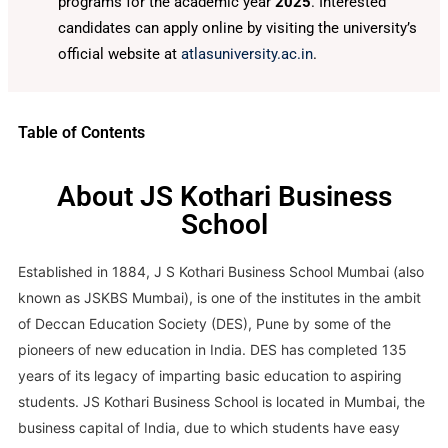
programs for the academic year
2025
. Interested
candidates can apply online by visiting the university’s
official website at
atlasuniversity.ac.in
.
Table of Contents
About JS Kothari Business
School
Established in 1884, J S Kothari Business School Mumbai (also
known as JSKBS Mumbai), is one of the institutes in the ambit
of Deccan Education Society (DES), Pune by some of the
pioneers of new education in India. DES has completed 135
years of its legacy of imparting basic education to aspiring
students. JS Kothari Business School is located in Mumbai, the
business capital of India, due to which students have easy