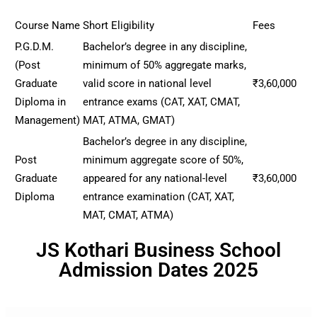
Course Name
Short Eligibility
Fees
P.G.D.M.
Bachelor’s degree in any discipline,
(Post
minimum of 50% aggregate marks,
Graduate
valid score in national level
₹3,60,000
Diploma in
entrance exams (CAT, XAT, CMAT,
Management)
MAT, ATMA, GMAT)
Bachelor’s degree in any discipline,
Post
minimum aggregate score of 50%,
Graduate
appeared for any national-level
₹3,60,000
Diploma
entrance examination (CAT, XAT,
MAT, CMAT, ATMA)
JS Kothari Business School
Admission Dates 2025