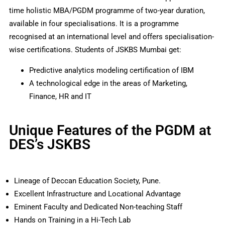
time holistic MBA/PGDM programme of two-year duration,
available in four specialisations. It is a programme
recognised at an international level and offers specialisation-
wise certifications. Students of JSKBS Mumbai get:
Predictive analytics modeling certification of IBM
A technological edge in the areas of Marketing,
Finance, HR and IT
Unique Features of the PGDM at
DES’s JSKBS
Lineage of Deccan Education Society, Pune.
Excellent Infrastructure and Locational Advantage
Eminent Faculty and Dedicated Non-teaching Staff
Hands on Training in a Hi-Tech Lab