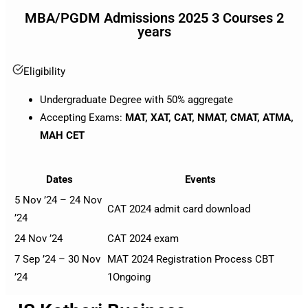
MBA/PGDM Admissions 2025 3 Courses 2
years
Eligibility
Undergraduate Degree with 50% aggregate
Accepting Exams:
MAT, XAT, CAT, NMAT, CMAT, ATMA,
MAH CET
Dates
Events
5 Nov ’24 – 24 Nov
CAT 2024 admit card download
’24
24 Nov ’24
CAT 2024 exam
7 Sep ’24 – 30 Nov
MAT 2024 Registration Process CBT
’24
1
Ongoing