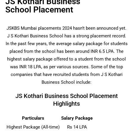
JS Kothari Business
School Placement
JSKBS Mumbai placements 2024 hasn’t been announced yet.
J S Kothari Business School has a strong placement record.
In the past few years, the average salary package for students
placed from the school has been around INR 6.5 LPA. The
highest salary package offered to a student from the school
was INR 18 LPA, as per various sources. Some of the top
companies that have recruited students from J S Kothari
Business School include:
JS Kothari Business School Placement
Highlights
Particulars
Salary Package
Highest Package (All-time)
Rs 14 LPA