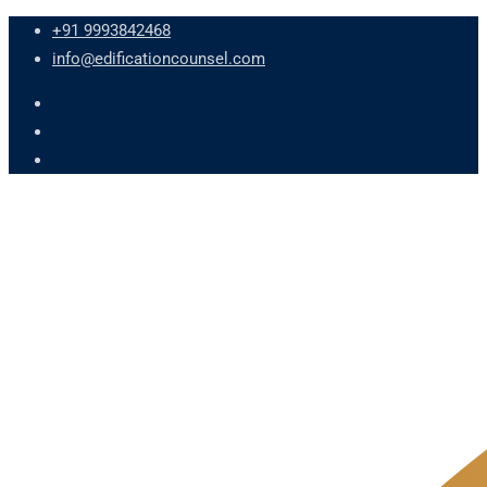
+91 9993842468
info@edificationcounsel.com