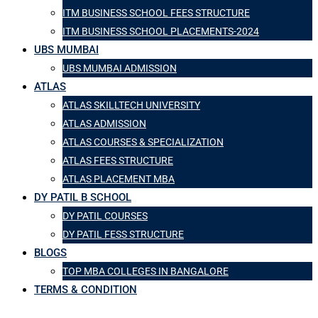
ITM BUSINESS SCHOOL FEES STRUCTURE
ITM BUSINESS SCHOOL PLACEMENTS-2024
UBS MUMBAI
UBS MUMBAI ADMISSION
ATLAS
ATLAS SKILLTECH UNIVERSITY
ATLAS ADMISSION
ATLAS COURSES & SPECIALIZATION
ATLAS FEES STRUCTURE
ATLAS PLACEMENT MBA
DY PATIL B SCHOOL
DY PATIL COURSES
DY PATIL FESS STRUCTURE
BLOGS
TOP MBA COLLEGES IN BANGALORE
TERMS & CONDITION