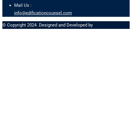
Mail Us :
info@edificationcounsel.com
© Copyright 2024. Designed and Developed by
MBA ASPIRANT