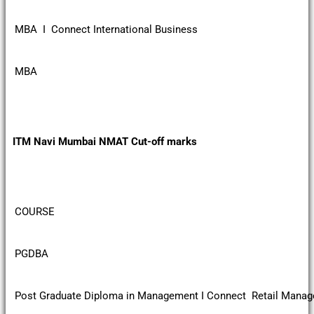
MBA I Connect International Business
MBA
ITM Navi Mumbai NMAT Cut-off marks
COURSE
PGDBA
Post Graduate Diploma in Management I Connect Retail Mana