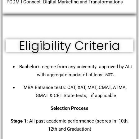
PGDM I Connect Digital Marketing and Transformations
Eligibility Criteria
Bachelor’s degree from any university approved by AIU
with aggregate marks of at least 50%.
MBA Entrance tests: CAT, XAT, MAT, CMAT, ATMA,
GMAT & CET State tests, if applicable
Selection Process
Stage 1
: All past academic performance (scores in 10th,
12th and Graduation)