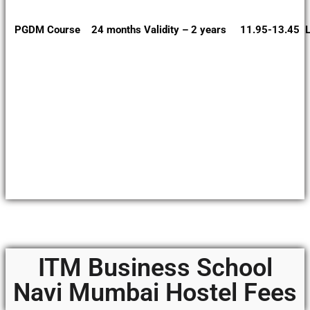
PGDM Course 24 months Validity – 2 years 11.95-13.45 L
ITM Business School
Navi Mumbai Hostel Fees