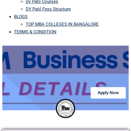
Dy Patil Courses
DY Patil Fess Structure
BLOGS
TOP MBA COLLEGES IN BANGALORE
TERMS & CONDITION
Apply Now