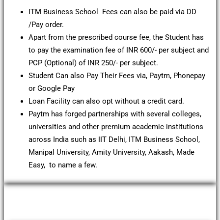
ITM Business School Fees can also be paid via DD
/Pay order.
Apart from the prescribed course fee, the Student has
to pay the examination fee of INR 600/- per subject and
PCP (Optional) of INR 250/- per subject.
Student Can also Pay Their Fees via, Paytm, Phonepay
or Google Pay
Loan Facility can also opt without a credit card.
Paytm has forged partnerships with several colleges,
universities and other premium academic institutions
across India such as IIT Delhi, ITM Business School,
Manipal University, Amity University, Aakash, Made
Easy, to name a few.