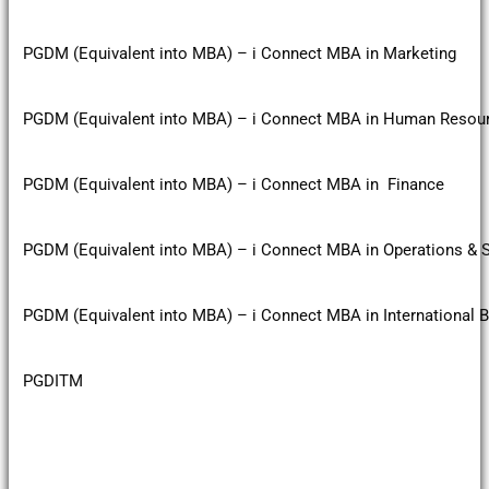
PGDM (Equivalent into MBA) – i Connect MBA in Marketing
PGDM (Equivalent into MBA) – i Connect MBA in Human Reso
PGDM (Equivalent into MBA) – i Connect MBA in Finance
PGDM (Equivalent into MBA) – i Connect MBA in Operations &
PGDM (Equivalent into MBA) – i Connect MBA in International 
PGDITM