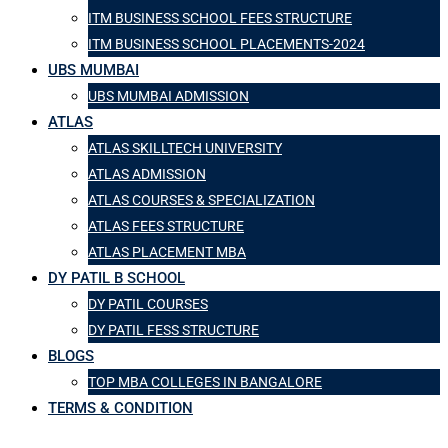
ITM BUSINESS SCHOOL FEES STRUCTURE
ITM BUSINESS SCHOOL PLACEMENTS-2024
UBS MUMBAI
UBS MUMBAI ADMISSION
ATLAS
ATLAS SKILLTECH UNIVERSITY
ATLAS ADMISSION
ATLAS COURSES & SPECIALIZATION
ATLAS FEES STRUCTURE
ATLAS PLACEMENT MBA
DY PATIL B SCHOOL
DY PATIL COURSES
DY PATIL FESS STRUCTURE
BLOGS
TOP MBA COLLEGES IN BANGALORE
TERMS & CONDITION