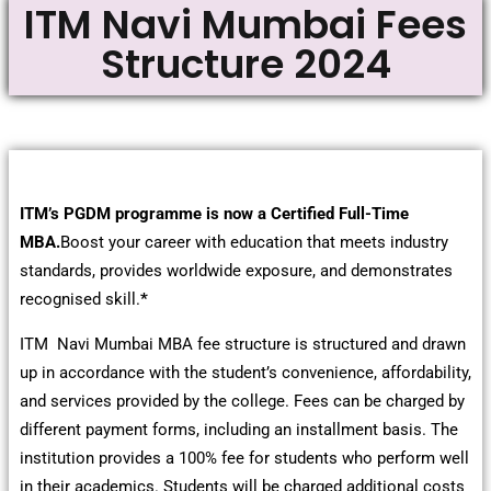
ITM Navi Mumbai Fees
Structure 2024
ITM’s PGDM programme is now a Certified Full-Time
MBA.
Boost your career with education that meets industry
standards, provides worldwide exposure, and demonstrates
recognised skill.
*
ITM Navi Mumbai MBA fee structure is structured and drawn
up in accordance with the student’s convenience, affordability,
and services provided by the college. Fees can be charged by
different payment forms, including an installment basis. The
institution provides a 100% fee for students who perform well
in their academics. Students will be charged additional costs