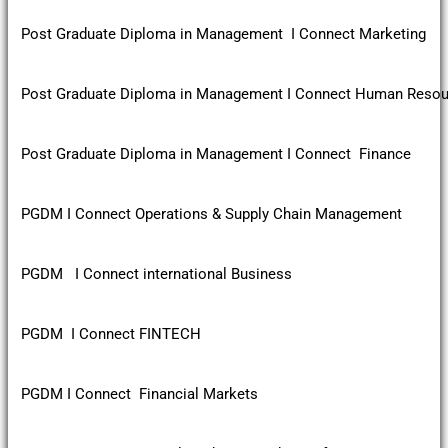
Post Graduate Diploma in Management I Connect Marketing
Post Graduate Diploma in Management I Connect Human Reso
Post Graduate Diploma in Management I Connect Finance
PGDM I Connect Operations & Supply Chain Management
PGDM I Connect international Business
PGDM I Connect FINTECH
PGDM I Connect Financial Markets