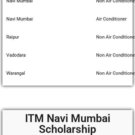
Navi Mumbai
Non Air Conditione
Navi Mumbai
Air Conditioner
Raipur
Non Air Conditione
Vadodara
Non Air Conditione
Warangal
Non Air Conditione
ITM Navi Mumbai
Scholarship