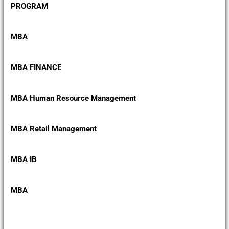
PROGRAM
MBA
MBA FINANCE
MBA Human Resource Management
MBA Retail Management
MBA IB
MBA